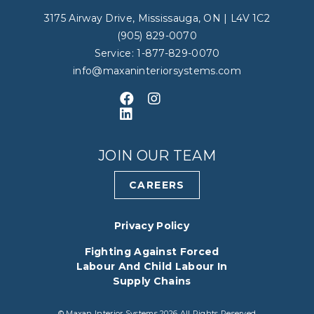
3175 Airway Drive, Mississauga, ON | L4V 1C2
(905) 829-0070
Service: 1-877-829-0070
info@maxaninteriorsystems.com
Like us on Facebook
Follow us on Instagram
Connect with us on LinkedIn
JOIN OUR TEAM
CAREERS
Privacy Policy
Fighting Against Forced
Labour And Child Labour In
Supply Chains
© Maxan Interior Systems 2026 All Rights Reserved