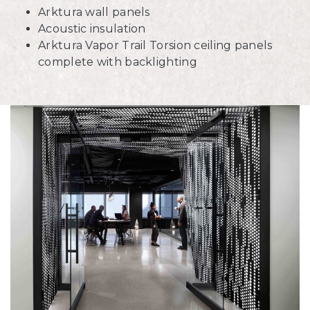
Arktura wall panels
Acoustic insulation
Arktura Vapor Trail Torsion ceiling panels
complete with backlighting