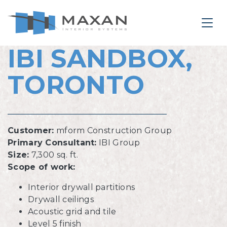
le Navigation Close
Togg
IBI SANDBOX,
IBI SANDBOX, TORONTO
TORONTO
Customer:
mform Construction Group
Primary Consultant:
IBI Group
Size:
7,300 sq. ft.
Scope of work:
Interior drywall partitions
Drywall ceilings
Acoustic grid and tile
Level 5 finish