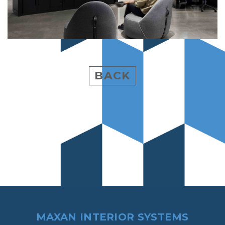
BACK
MAXAN INTERIOR SYSTEMS