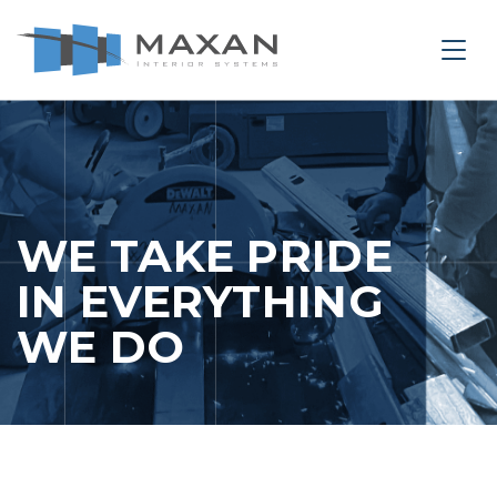
le Navigation Close
Togg
PORTFOLIO
WE TAKE PRIDE
IN EVERYTHING
WE DO