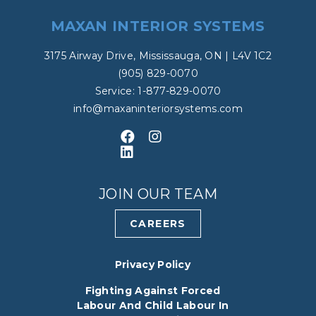
MAXAN INTERIOR SYSTEMS
3175 Airway Drive, Mississauga, ON | L4V 1C2
(905) 829-0070
Service: 1-877-829-0070
info@maxaninteriorsystems.com
Like us on Facebook
Follow us on Instagram
Connect with us on LinkedIn
JOIN OUR TEAM
CAREERS
Privacy Policy
Fighting Against Forced
Labour And Child Labour In