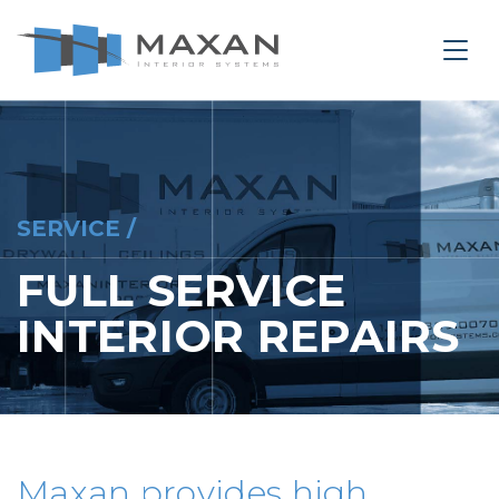
le Navigation Close
Togg
SERVICE
SERVICE /
FULL SERVICE
INTERIOR REPAIRS
Maxan provides high