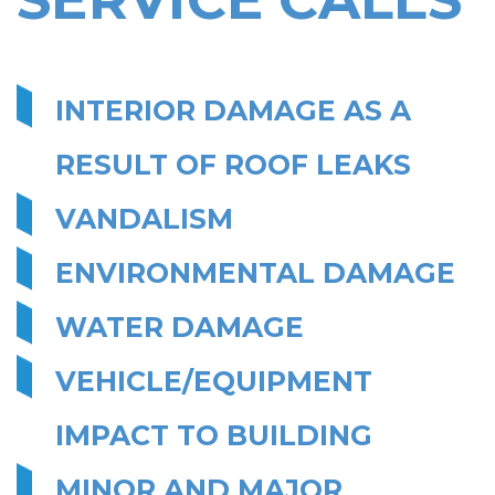
INTERIOR DAMAGE AS A
RESULT OF ROOF LEAKS
VANDALISM
ENVIRONMENTAL DAMAGE
WATER DAMAGE
VEHICLE/EQUIPMENT
IMPACT TO BUILDING
MINOR AND MAJOR