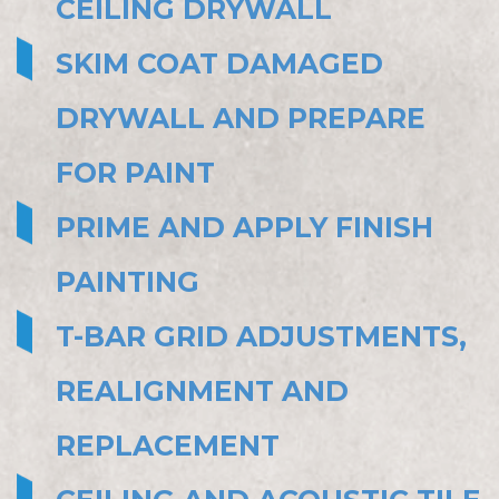
CEILING DRYWALL
SKIM COAT DAMAGED
DRYWALL AND PREPARE
FOR PAINT
PRIME AND APPLY FINISH
PAINTING
T-BAR GRID ADJUSTMENTS,
REALIGNMENT AND
REPLACEMENT