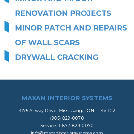
RENOVATION PROJECTS
MINOR PATCH AND REPAIRS
OF WALL SCARS
DRYWALL CRACKING
MAXAN INTERIOR SYSTEMS
3175 Airway Drive, Mississauga, ON | L4V 1C2
(905) 829-0070
Service: 1-877-829-0070
info@maxaninteriorsystems.com