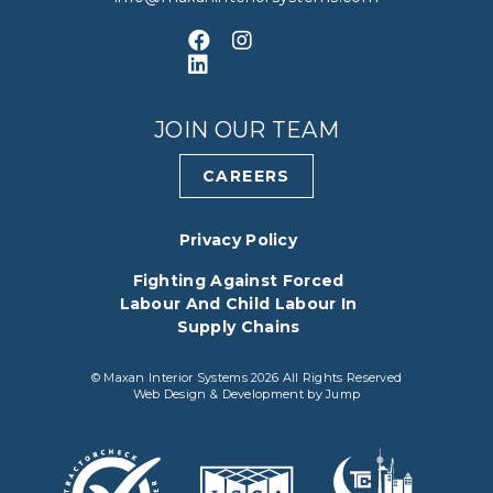
Like us on Facebook
Follow us on Instagram
Connect with us on LinkedIn
JOIN OUR TEAM
CAREERS
Privacy Policy
Fighting Against Forced
Labour And Child Labour In
Supply Chains
© Maxan Interior Systems 2026 All Rights Reserved
Web Design & Development
by
Jump