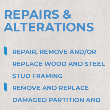
REPAIRS &
ALTERATIONS
REPAIR, REMOVE AND/OR
REPLACE WOOD AND STEEL
STUD FRAMING
REMOVE AND REPLACE
DAMAGED PARTITION AND