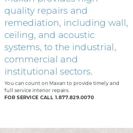
quality repairs and
remediation, including wall,
ceiling, and acoustic
systems, to the industrial,
commercial and
institutional sectors.
You can count on Maxan to provide timely and
full service interior repairs.
FOR SERVICE CALL 1.877.829.0070