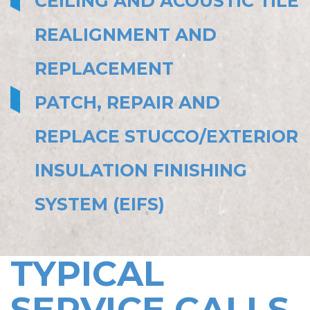
CEILING AND ACOUSTIC TILE
REALIGNMENT AND
REPLACEMENT
PATCH, REPAIR AND
REPLACE STUCCO/EXTERIOR
INSULATION FINISHING
SYSTEM (EIFS)
TYPICAL
SERVICE CALLS