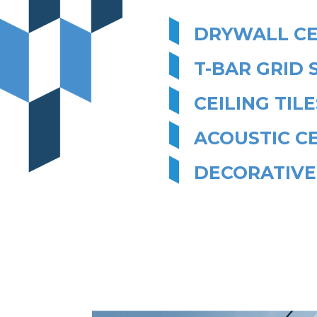
DRYWALL CE
T-BAR GRID 
CEILING TILE
ACOUSTIC CE
DECORATIVE