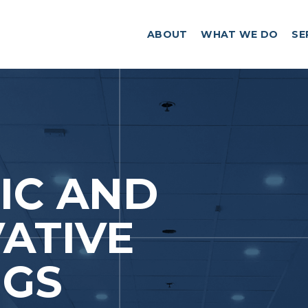
ABOUT
WHAT WE DO
SE
IC AND
ATIVE
NGS