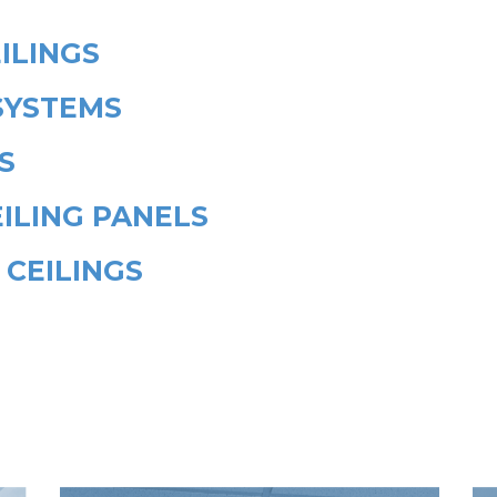
ILINGS
SYSTEMS
S
ILING PANELS
 CEILINGS