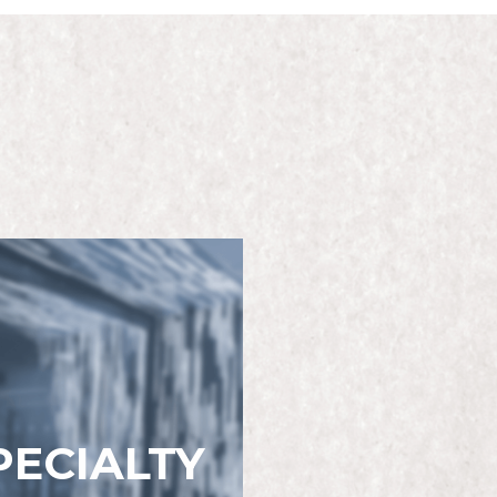
PECIALTY