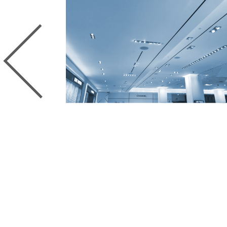
Previous