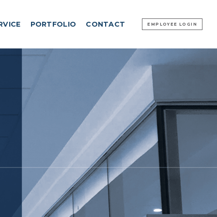
RVICE
PORTFOLIO
CONTACT
EMPLOYEE LOGIN