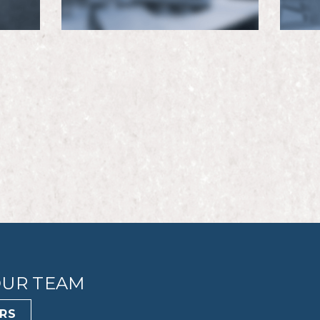
OUR TEAM
RS