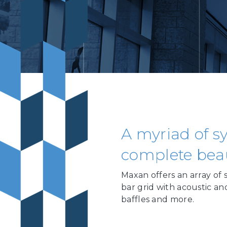
A myriad of sy
complete beaut
Maxan offers an array of 
bar grid with acoustic and
baffles and more.