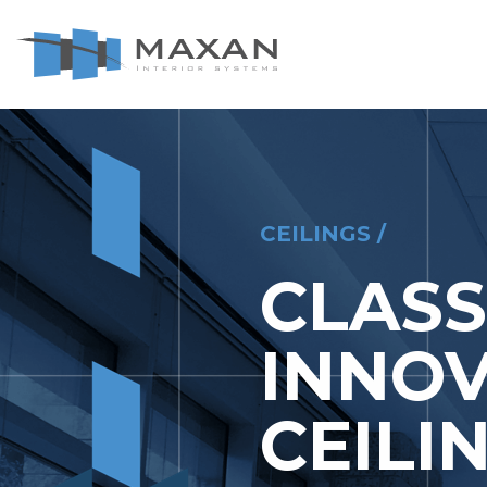
le Navigation Close
CEILINGS
CEILINGS /
CLASS
INNOV
CEILI