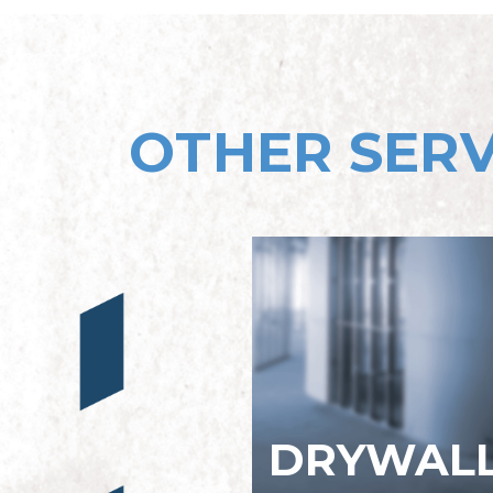
OTHER SERV
DRYWAL