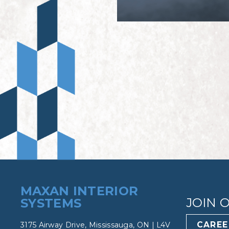
MAXAN INTERIOR
JOIN 
SYSTEMS
CAREE
3175 Airway Drive, Mississauga, ON | L4V