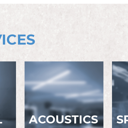
ICES
L
ACOUSTICS
S