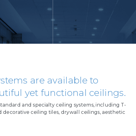
stems are available to
iful yet functional ceilings.
standard and specialty ceiling systems, including T-
 decorative ceiling tiles, drywall ceilings, aesthetic